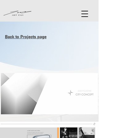
Back to Projects page