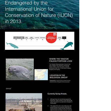
Endangered by the
International Union for
Conservation of Nature (IUCN)
in 2013.