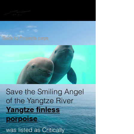
Back to Projects page
Save the Smiling Angel
of the Yangtze River
Yangtze finless
porpoise
was listed as Critically